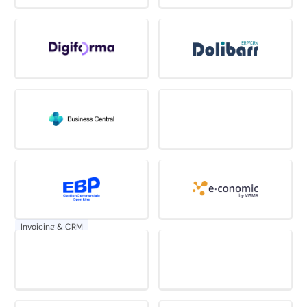
Invoicing & CRM