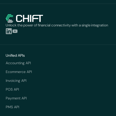
Unlock the power of financial connectivity with a single integration
Unified APIs
Accounting API
Ecommerce API
Invoicing API
POS API
Payment API
PMS API