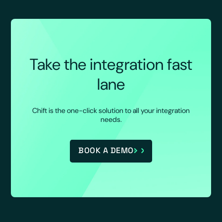
Take the integration fast
lane
Chift is the one-click solution to all your integration
needs.
BOOK A DEMO