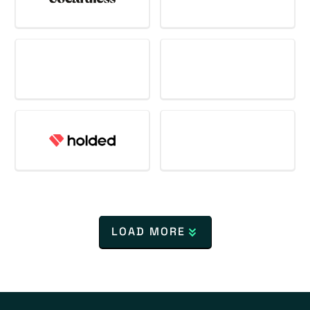
LOAD MORE