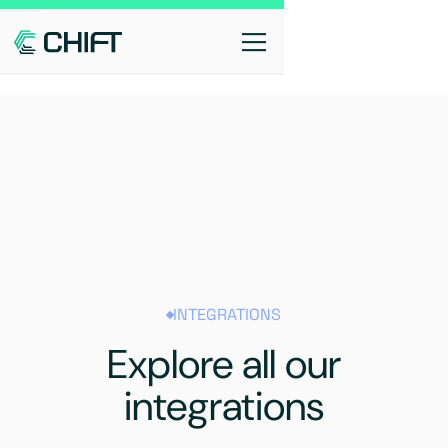
INTEGRATIONS
Explore all our
integrations