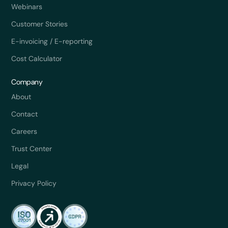
Webinars
Customer Stories
E-invoicing / E-reporting
Cost Calculator
Company
About
Contact
Careers
Trust Center
Legal
Privacy Policy