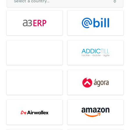
Select a country...
Select all country
Belgium
France
Germany
Italy
Netherlands
Nordics
Spain
Switzerland
United Kingdom