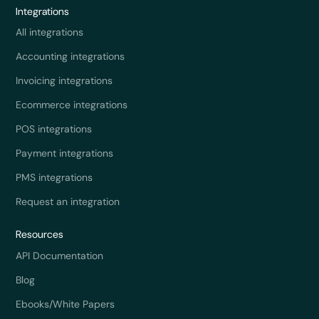
Integrations
All integrations
Accounting integrations
Invoicing integrations
Ecommerce integrations
POS integrations
Payment integrations
PMS integrations
Request an integration
Resources
API Documentation
Blog
Ebooks/White Papers