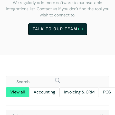
We regularly add more software to our available
integrations list. Contact us if you don't find the tool you
wish to connect to.
TALK TO OUR TEAM
View all
Accounting
Invoicing & CRM
POS