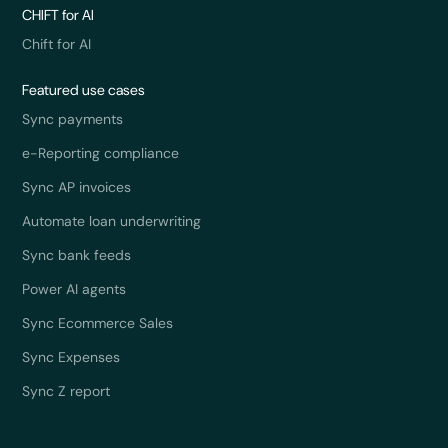
CHIFT for AI
Chift for AI
Featured use cases
Sync payments
e-Reporting compliance
Sync AP invoices
Automate loan underwriting
Sync bank feeds
Power AI agents
Sync Ecommerce Sales
Sync Expenses
Sync Z report