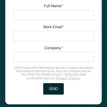
Full Name
*
Work Email
*
Company
*
Chift needs the information above to reach out about
its products and services. You can unsubscribe at
any time. For details on your rights and data
protection, see our
Privacy Policy
.