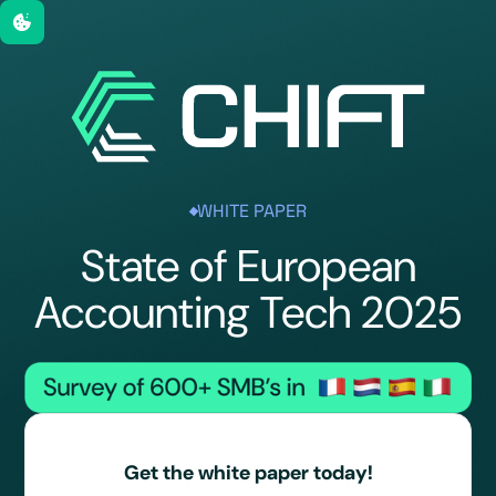
WHITE PAPER
State of European
Accounting Tech 2025
Get the white paper today!